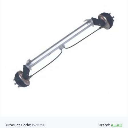
Product Code:
1520258
Brand:
AL-KO