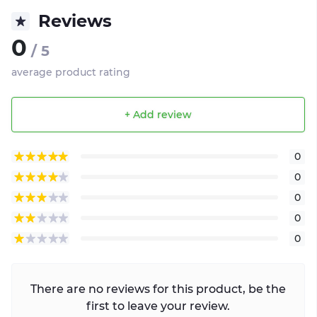
Reviews
0
/ 5
average product rating
+ Add review
0
0
0
0
0
There are no reviews for this product, be the
first to leave your review.