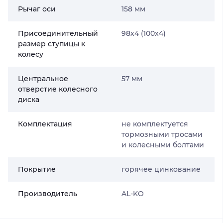
Рычаг оси
158 мм
Присоединительный
98х4 (100х4)
размер ступицы к
колесу
Центральное
57 мм
отверстие колесного
диска
Комплектация
не комплектуется
тормозными тросами
и колесными болтами
Покрытие
горячее цинкование
Производитель
AL-KO