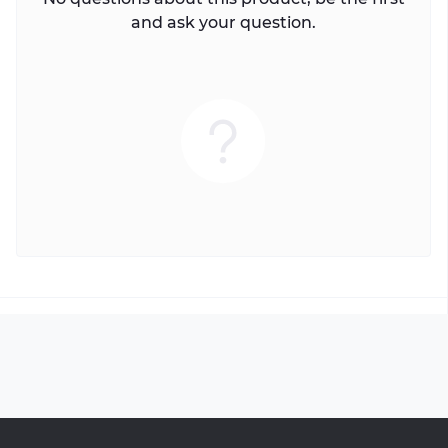
and ask your question.