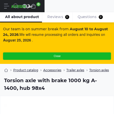
0
En
All about product
Reviews
Questions
0
0
Our team is on summer break from
August 10 to August
We will resume processing all orders and inquiries on
24, 2026
.
August 25, 2026
.
Close
Product catalog
Accessories
Trailer axles
Torsion axles
Torsion axle with brake 1000 kg A-
1400, hub 98x4