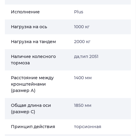
Исполнение
Plus
Нагрузка на ось
1000 кг
Нагрузка на тандем
2000 кг
Наличие колесного
да,тип 2051
тормоза
Расстояние между
1400 мм
кронштейнами
(размер А)
Общая длина оси
1850 мм
(размер С)
Принцип действия
торсионная