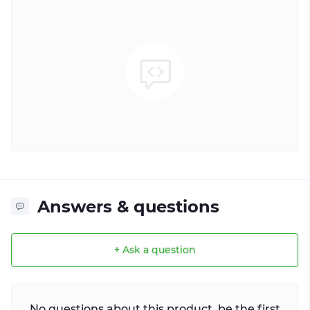
Answers & questions
+ Ask a question
No questions about this product, be the first