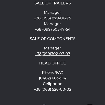
SALE OF TRAILERS
Manager
+38 (095) 879-06-75
Manager
+38 (099) 305-17-54
SALE OF COMPONENTS
Manager
+38(099)302-07-07
HEAD OFFICE
Phone/FAX
(0462) 683-914
Cellphone
+38 (068) 526-00-02