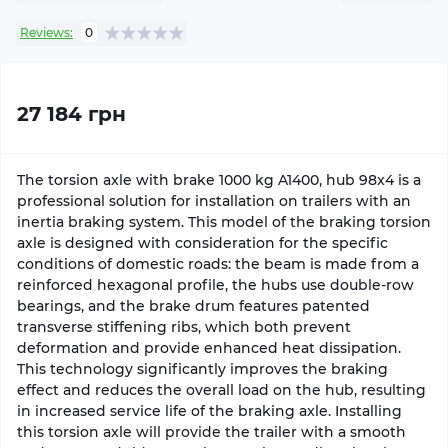
Reviews:
0
27 184 грн
The torsion axle with brake 1000 kg A1400, hub 98x4 is a
professional solution for installation on trailers with an
inertia braking system. This model of the braking torsion
axle is designed with consideration for the specific
conditions of domestic roads: the beam is made from a
reinforced hexagonal profile, the hubs use double-row
bearings, and the brake drum features patented
transverse stiffening ribs, which both prevent
deformation and provide enhanced heat dissipation.
This technology significantly improves the braking
effect and reduces the overall load on the hub, resulting
in increased service life of the braking axle. Installing
this torsion axle will provide the trailer with a smooth