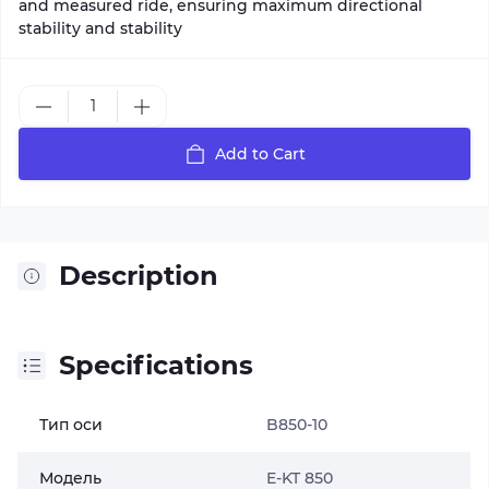
and measured ride, ensuring maximum directional
stability and stability
Add to Cart
Description
Specifications
Тип оси
B850-10
Модель
E-KT 850