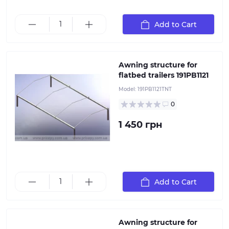
This awning structure is installed on the 191PB1121
Add to Cart
flatbed trailers
Awning structure for
flatbed trailers 191PB1121
Model:
191PB1121TNT
0
1 450 грн
This awning structure is installed on the flatbed
Add to Cart
trailers 232PB1122
Awning structure for