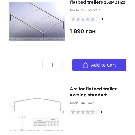
flatbed trailers 232PB1122
Model:
232PB1122TNT
0
1 890 грн
Add to Cart
Arc for flatbed trailer awning standart
Arc for flatbed trailer
awning standart
Model:
ART3147
1