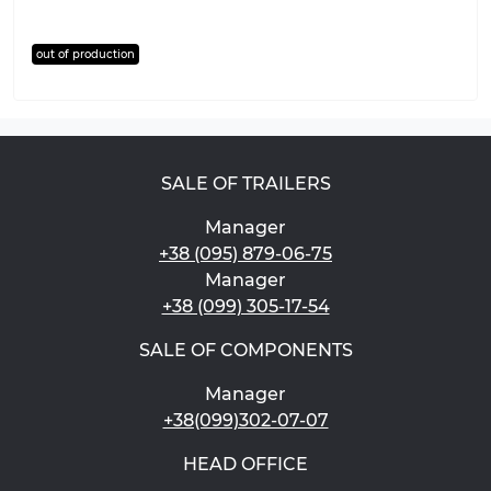
out of production
SALE OF TRAILERS
Manager
+38 (095) 879-06-75
Manager
+38 (099) 305-17-54
SALE OF COMPONENTS
Manager
+38(099)302-07-07
HEAD OFFICE