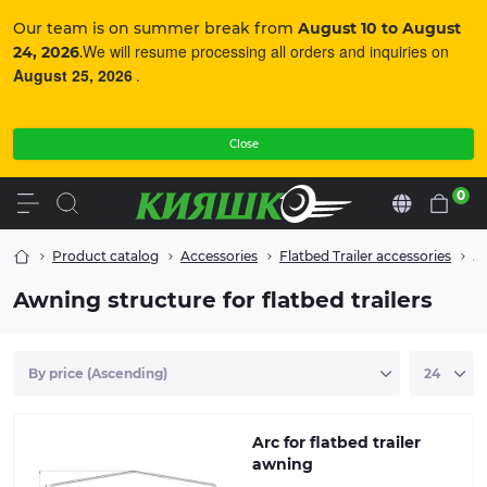
Our team is on summer break from
August 10 to August
We will resume processing all orders and inquiries on
24, 2026
.
August 25, 2026
.
Close
0
En
Product catalog
Accessories
Flatbed Trailer accessories
Aw
Awning structure for flatbed trailers
Arc for flatbed trailer awning
Arc for flatbed trailer
awning