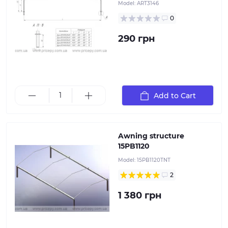
Model:
ART3146
0
290 грн
This awning structure is installed on the 15PB1120
Add to Cart
flatbed trailers
Awning structure
15PB1120
Model:
15PB1120TNT
2
1 380 грн