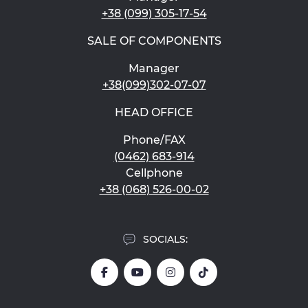
+38 (099) 305-17-54
SALE OF COMPONENTS
Manager
+38(099)302-07-07
HEAD OFFICE
Phone/FAX
(0462) 683-914
Cellphone
+38 (068) 526-00-02
SOCIALS: