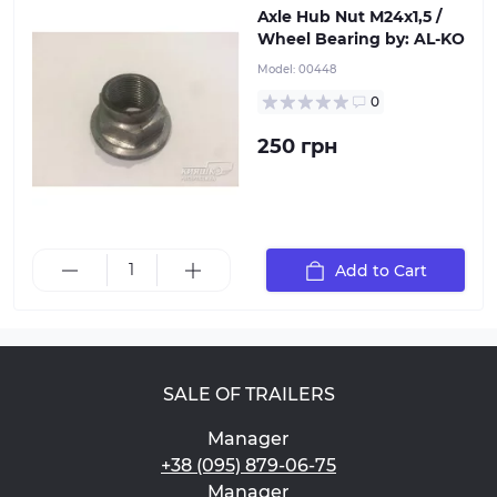
Axle Hub Nut М24х1,5 /
Wheel Bearing by: AL-KO
Model:
00448
0
250 грн
Add to Cart
SALE OF TRAILERS
Manager
+38 (095) 879-06-75
Manager