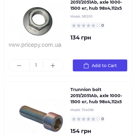
2051/2051Ab, axle 1000-
1500 кг, hub 98х4,112х5
Model:
581200
0
134 грн
Trunnion bolt 2051/2051Ab, axle 1000-1500 кг, hub
Add to Cart
98х4,112х5
Trunnion bolt
2051/2051Ab, axle 1000-
1500 кг, hub 98х4,112х5
Model:
704096
0
154 грн