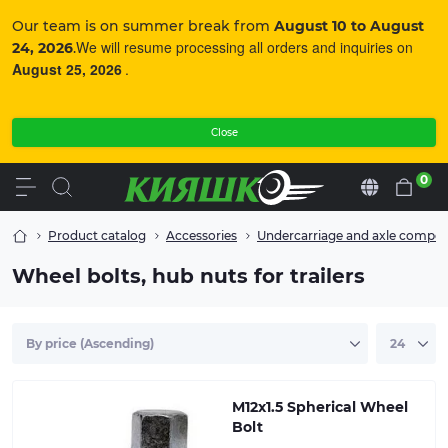
Our team is on summer break from
August 10 to August
We will resume processing all orders and inquiries on
24, 2026
.
August 25, 2026
.
Close
0
En
Product catalog
Accessories
Undercarriage and axle compo
Wheel bolts, hub nuts for trailers
Spherical bolt for mounting the wheel rim to the hub
of a torsion or leaf spring axle, Al-KO.
M12x1.5 Spherical Wheel
Bolt