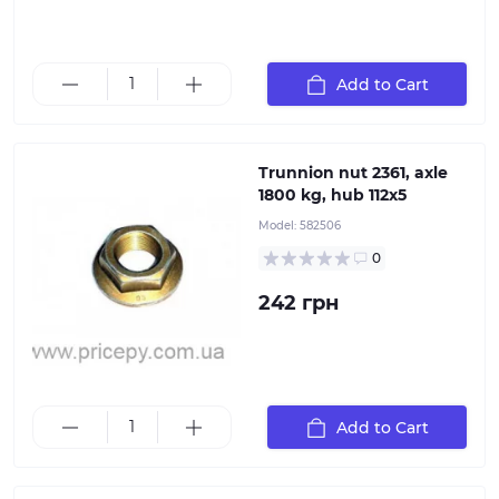
Patented wheel brake design allows for quick and
Add to Cart
easy replacement of parts
Trunnion nut 2361, axle
1800 kg, hub 112х5
Model:
582506
0
242 грн
Add to Cart
Axle Hub Nut М24х1,5 / Wheel Bearing by: AL-KO