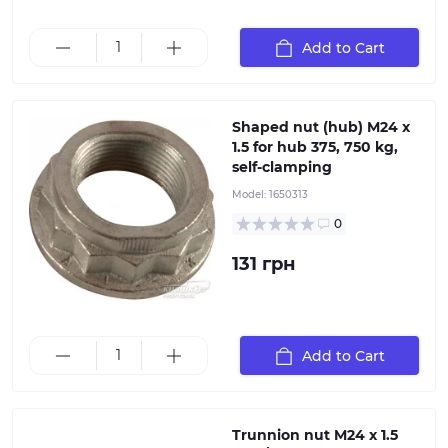
Shaped nut for hub M24x1.5 AL-KO 1650313 Thread: M24
Add to Cart
(300Nm) Thread pitch : 1, 5 Outer diameter: 50 mm
Shaped nut (hub) M24 x
1.5 for hub 375, 750 kg,
self-clamping
Model:
1650313
0
131 грн
Patented wheel brake design allows for quick and
Add to Cart
easy replacement of parts.
Trunnion nut M24 x 1.5