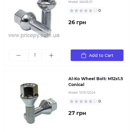
Model:
46465.01
0
26 грн
Conical bolt for mounting the wheel rim to the hub of
Add to Cart
a torsion or leaf spring axle, AlKO
Al-Ko Wheel Bolt: M12x1.5
Conical
Model:
1019-12024
0
27 грн