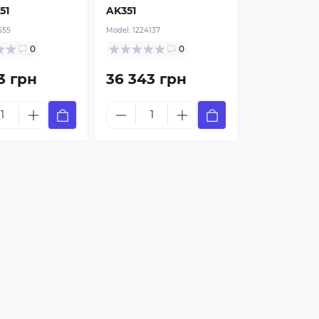
51
AK351
555
Model:
1224137
0
0
3 грн
36 343 грн