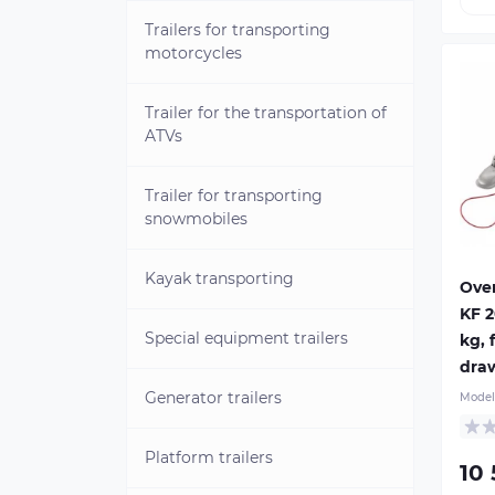
Trailers for transporting
motorcycles
Trailer for the transportation of
ATVs
Trailer for transporting
Kno
A 2
snowmobiles
bra
typ
Kayak transporting
tra
Ove
130
KF 
KFL
Special equipment trailers
kg, 
dev
Ov
dra
hou
Generator trailers
Model
ste
opt
dra
Platform trailers
10
dr