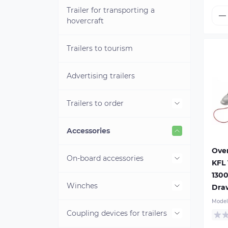
Trailer for transporting a
hovercraft
Trailers to tourism
Advertising trailers
Trailers to order
Boat trailers to order
Accessories
Ove
Ove
sh
Box trailers to order
On-board accessories
KFL 
KO 
Mod
1300
Gro
Box van trailers to order
Winches
On-board trailers locks
Dra
150
Mo
Model
Cargo tie-downs anchor
dr
For road services
Coupling devices for trailers
Hand winches
Cou