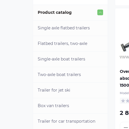
Product catalog
Single axle flatbed trailers
Flatbed trailers, two-axle
Single-axle boat trailers
Ove
Two-axle boat trailers
abso
150
Trailer for jet ski
Model
Box van trailers
2 
Ma
per
Trailer for car transportation
wei