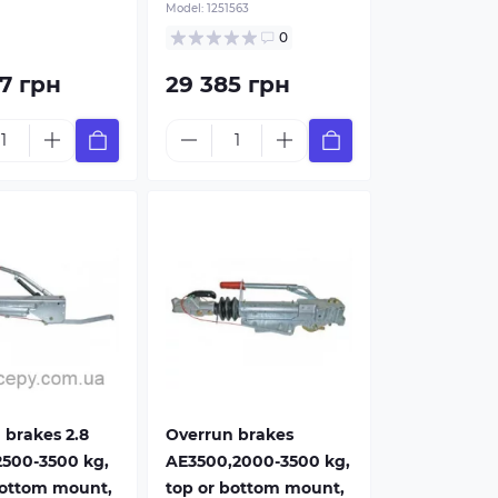
Model:
1251563
shaped
For V-shaped
r
Drawbar
0
7 грн
29 385 грн
 brakes 2.8
Overrun brakes
2500-3500 kg,
AE3500,2000-3500 kg,
bottom mount,
top or bottom mount,