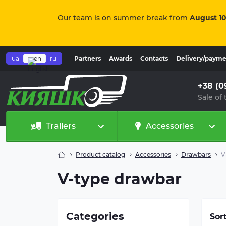
Our team is on summer break from
August 10
ua
en
ru
Partners
Awards
Contacts
Delivery/paym
+38 (0
Sale of 
Trailers
Accessories
Product catalog
Accessories
Drawbars
V
Ove
V-type drawbar
abs
for
ove
typ
Categories
Sor