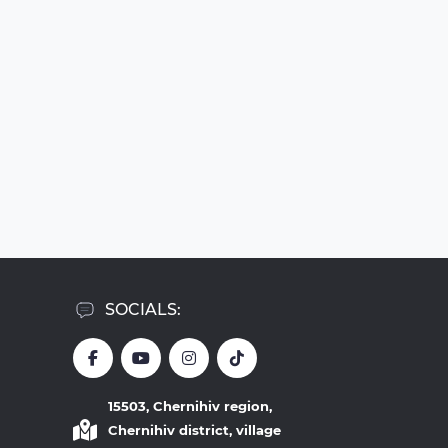
SOCIALS:
15503, Chernihiv region,
Chernihiv district, village