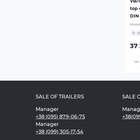
VB/1
top
DIN 
Model
37
SALE OF TRAILERS
SALE 
Manager
Manag
+38 (095) 879-06-75
+38(09
Manager
+38 (099) 305-17-54