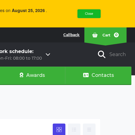
of over 750 kg
weight of over 750 kg
e equipped
must be equipped
ries on
August 25, 2026
.
 overrun
with an overrun
Close
 system.
braking system.
al tests have
Practical tests have
that even
shown that even
Callback
0
Cart
 emergency
during emergency
 on turns, a
braking on turns, a
 combination
vehicle combination
rk schedule:
is braking
with this braking
Search
n-Fri: 08:00 to 17:00
stays
system stays
y within its
precisely within its
nd the
lane, and the
Awards
Contacts
g distance of
stopping distance of
bination is
the combination is
d by 25-35%
reduced by 25-35%
shaped
For V-shaped
r
Drawbar
rrun brake is
The overrun brake is
trol element
the control element
railer's
of the trailer's
 system.
braking system. In
ng current
accordance with
tion and
current legislation