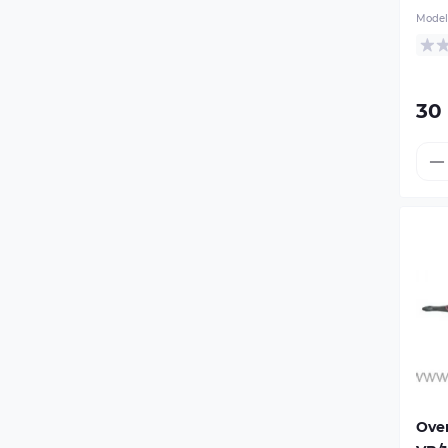
Motorcycle trailer mount
the
Model
red
Fo
Dr
30
Over