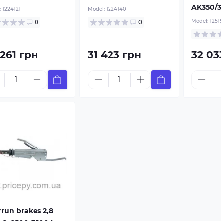
 combination is
AK350/3
:
1224121
Model:
1224140
uced by 25-35%.
Model:
1251
0
0
r V-shaped
awbar
 261 грн
31 423 грн
32 03
run brakes 2,8