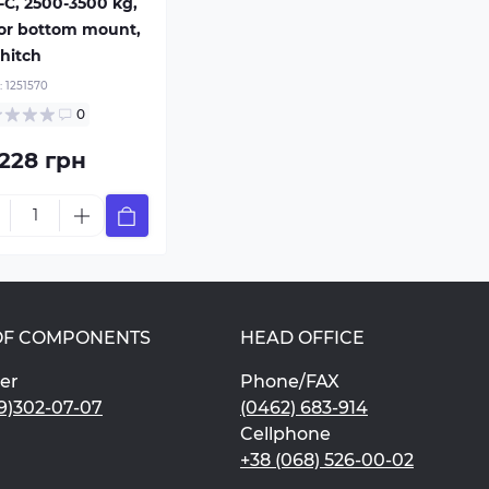
-C, 2500-3500 kg,
 or bottom mount,
hitch
:
1251570
0
 228 грн
OF COMPONENTS
HEAD OFFICE
er
Phone/FAX
9)302-07-07
(0462) 683-914
Cellphone
+38 (068) 526-00-02