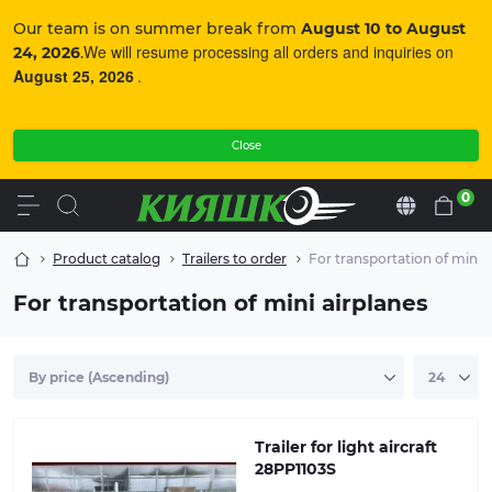
Our team is on summer break from
August 10 to August
We will resume processing all orders and inquiries on
24, 2026
.
August 25, 2026
.
Close
0
En
Product catalog
Trailers to order
For transportation of mini a
For transportation of mini airplanes
The trailer is made to order. Made of high-quality
moisture-resistant plywood. The frame and metal
parts of the trailer are galvanized
Trailer for light aircraft
28PP1103S