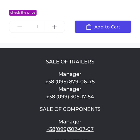
check the price
Add to Cart
SALE OF TRAILERS
Manager
+38 (095) 879-06-75
Manager
+38 (099) 305-17-54
SALE OF COMPONENTS
Manager
+38(099)302-07-07