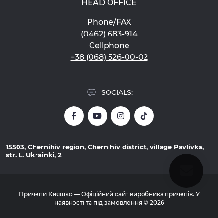
HEAD OFFICE
Phone/FAX
(0462) 683-914
Cellphone
+38 (068) 526-00-02
SOCIALS:
15503, Chernihiv region, Chernihiv district, village Pavlivka,
str. L. Ukrainki, 2
Причепи Кияшко — Офіційний сайт виробника причепів. У
наявності та під замовлення © 2026