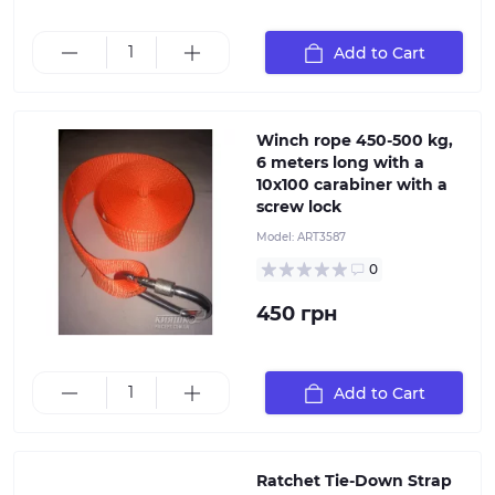
Winch rope AL-KO 450-500 kg, 6 meters long with a
10x100 carabiner with a screw lock, Rope width: 50
mm, length: 6 meters.
Add to Cart
Winch rope 450-500 kg,
6 meters long with a
10x100 carabiner with a
screw lock
Model:
ART3587
0
450 грн
Add to Cart
Ratchet Tie-Down Strap (big). Strap length: 4 meters
Ratchet Tie-Down Strap