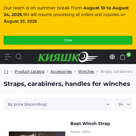
Our team is on summer break from
August 10 to August
We will resume processing all orders and inquiries on
24, 2026
.
August 25, 2026
.
Close
0
En
Product catalog
Accessories
Winches
Straps, carabiners,
Straps, carabiners, handles for winches
Used for loading the boat onto the trailer with a winch
when the towing rings are located on the sides of the
boat (on the tubes).Sizes: 1.6 m and 1.9 m
Boat Winch Strap
Model:
28104