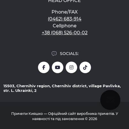
HEAD OFFICE
Phone/FAX
(0462) 683-914
Cellphone
+38 (068) 526-00-02
SOCIALS:
15503, Chernihiv region, Chernihiv district, village Pavlivka,
str. L. Ukrainki, 2
Причепи Кияшко — Офіційний сайт виробника причепів. У
наявності та під замовлення © 2026