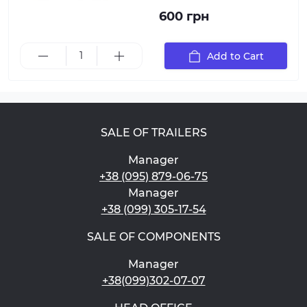
600 грн
Add to Cart
SALE OF TRAILERS
Manager
+38 (095) 879-06-75
Manager
+38 (099) 305-17-54
SALE OF COMPONENTS
Manager
+38(099)302-07-07