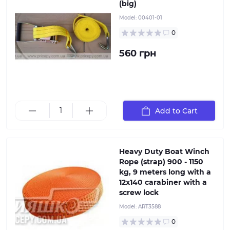
(big)
Model:
00401-01
0
560 грн
Heavy Duty Boat Winch Rope (strap) 900 - 1150 kg 9
Add to Cart
meters long with a 12x140 carabiner with a screw lock
Heavy Duty Boat Winch
Rope (strap) 900 - 1150
kg, 9 meters long with a
12x140 carabiner with a
screw lock
Model:
ART3588
0