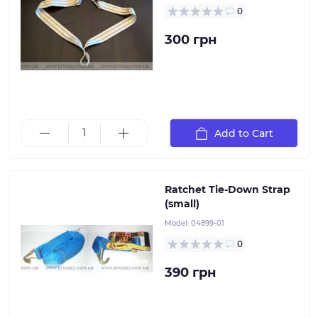
0
300 грн
Add to Cart
Ratchet Tie-Down Strap (small). Strap length: 6 meters
Ratchet Tie-Down Strap
(small)
Model:
04899-01
0
390 грн