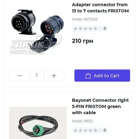
Adapter connector from
13 to 7 contacts FRISTOM
Model:
ART3433
0
210 грн
5-pin green right-hand plug with 5x0.5 mm² cable, 1
meter long. It is used for connecting lanterns with a
bayonet socket
Add to Cart
Bayonet Connector right
5-PIN FRISTOM green
with cable
Model:
29532
0