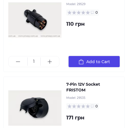
Model:
29529
0
110 грн
Add to Cart
7-pin 12V socket, plastic with rubber seal
7-Pin 12V Socket
FRISTOM
Model:
29535
0
171 грн