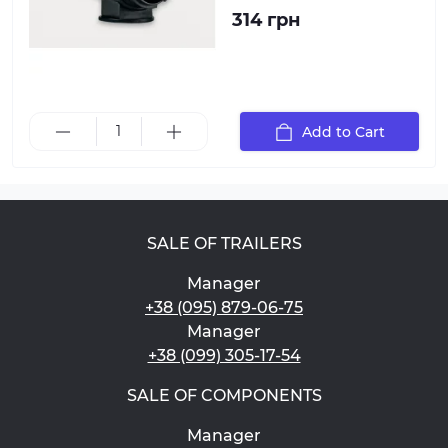
314 грн
Add to Cart
SALE OF TRAILERS
Manager
+38 (095) 879-06-75
Manager
+38 (099) 305-17-54
SALE OF COMPONENTS
Manager