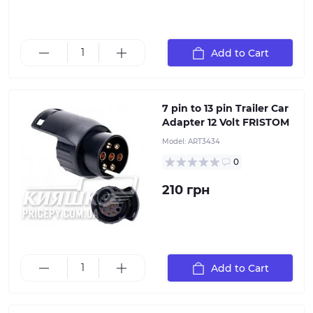
Add to Cart
7 pin to 13 pin Trailer Car Adapter 12 Volt FRISTOM
7 pin to 13 pin Trailer Car
Adapter 12 Volt FRISTOM
Model:
ART3434
0
210 грн
It is designed to transition from a 13-pin socket on a
car to a 7-pin plug on a trailer. With this adapter, you
can connect a 7-pin trailer plug to a 13-pin socket on a
European car
Add to Cart