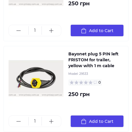
250 грн
5-pin yellow left-hand plug with 5x0.5 mm² cable, 1
meter long. It is used for connecting lanterns with a
bayonet socket
Add to Cart
Bayonet plug 5 PIN left
FRISTOM for trailer,
yellow with 1 m cable
Model:
29533
0
250 грн
Add to Cart
13-pin 12V socket, plastic with rubber seal