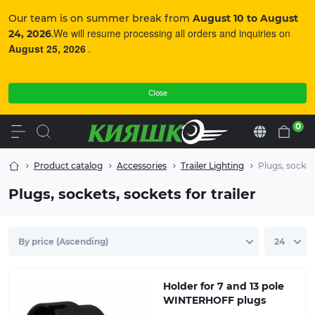
Our team is on summer break from
August 10 to August
We will resume processing all orders and inquiries on
24, 2026
.
August 25, 2026
.
Close
0
En
Product catalog
Accessories
Trailer Lighting
Plugs, sockets
Plugs, sockets, sockets for trailer
Holder for 7 and 13 pole
WINTERHOFF plugs