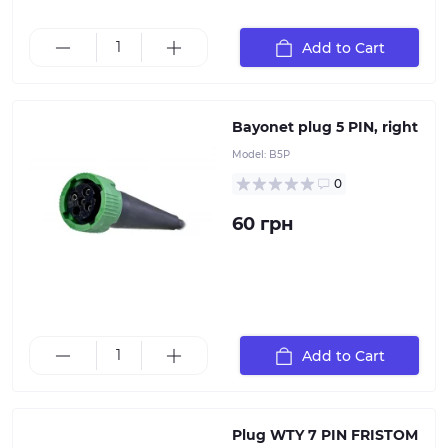
Add to Cart
Bayonet plug 5 PIN, right
Model:
B5P
0
60 грн
Add to Cart
7-pin plastic plug, 12V
Plug WTY 7 PIN FRISTOM