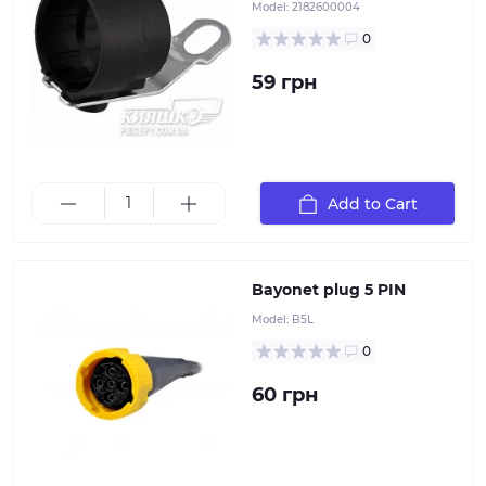
Model:
2182600004
0
59 грн
Add to Cart
Bayonet plug 5 PIN
Model:
B5L
0
60 грн