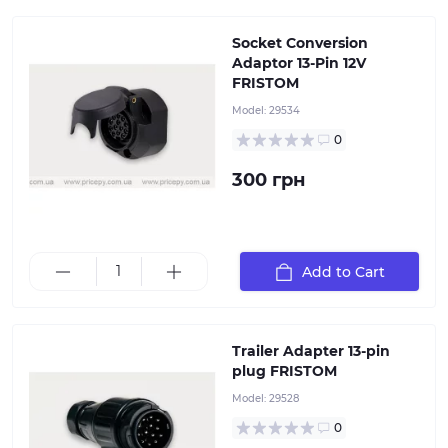
Socket Conversion
Adaptor 13-Pin 12V
FRISTOM
Model:
29534
0
300 грн
Add to Cart
13-pin plug, plastic, PA6, 12V, chrome-plated pins
Trailer Adapter 13-pin
plug FRISTOM
Model:
29528
0