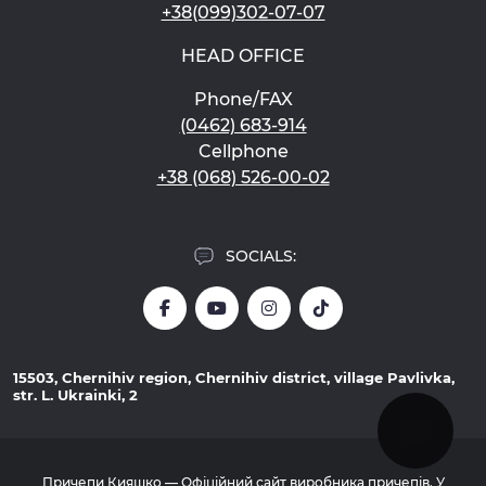
+38(099)302-07-07
HEAD OFFICE
Phone/FAX
(0462) 683-914
Cellphone
+38 (068) 526-00-02
SOCIALS:
15503, Chernihiv region, Chernihiv district, village Pavlivka,
str. L. Ukrainki, 2
Причепи Кияшко — Офіційний сайт виробника причепів. У