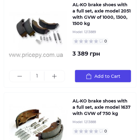
AL-KO brake shoes with
a full set, axle model 2051
with GVW of 1000, 1300,
1500 kg
Set of original brake shoes for torsion and leaf spring
Model:
1213889
axles ALKO with a load capacity of 750 kg. When
selecting, pay attention to the type of axle braking
0
system, which directly depends on the axle load
capacity, or use the article number or ETI identifier for
3 389 грн
accurate part selection. Delivery set includes: 4 brake
shoes 4 pressure plates 4 pressure springs 2 tension
springs
Add to Cart
AL-KO brake shoes with
a full set, axle model 1637
with GVW of 750 kg
Model:
1213888
0