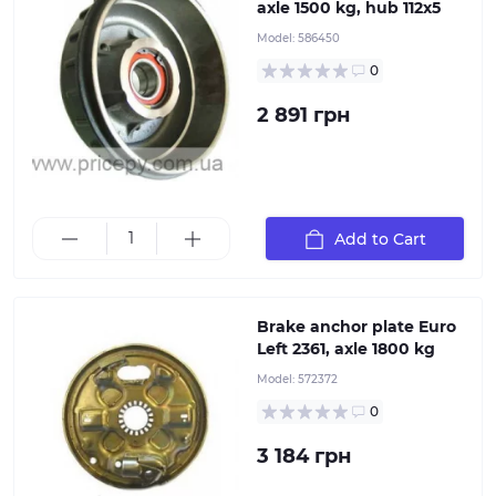
axle 1500 kg, hub 112x5
Model:
586450
"Plate for mounting the braking system on ALKO
torsion and leaf spring axles. This stamped steel part
0
helps prevent deformation of the hub and brake drum
under overloads and intense driving conditions. When
2 891 грн
selecting, it is important to consider the hub location
(right or left) and the type of axle braking system,
which directly depends on the axle's load capacity.
Alternatively, using the part number or ETI identifier
ensures accurate part selection.
Add to Cart
Brake anchor plate Euro
Left 2361, axle 1800 kg
Model:
572372
"Plate for mounting the braking system on ALKO
torsion and leaf spring axles. This stamped steel part
0
helps prevent deformation of the hub and brake drum
under overloads and intense driving conditions. When
3 184 грн
selecting, it is important to consider the hub location
(right or left) and the type of axle braking system,