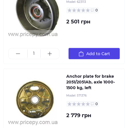
Model:
623113
Plate for mounting the braking system on ALKO
torsion and leaf spring axles. This stamped steel part
0
helps prevent deformation of the hub and brake drum
under overloads and intense driving conditions. When
2 501 грн
selecting, it is important to consider the hub location
(right or left) and the type of axle braking system,
which directly depends on the axle's load capacity.
Alternatively, using the part number or ETI identifier
ensures accurate part selection
Add to Cart
Anchor plate for brake
2051/2051Ab, axle 1000-
1500 kg, left
"Plate for mounting the braking system on ALKO
torsion and leaf spring axles. This stamped steel part
Model:
571376
helps prevent deformation of the hub and brake drum
0
under overloads and intense driving conditions. When
selecting, it is important to consider the hub location
2 779 грн
(right or left) and the type of axle braking system,
which directly depends on the axle's load capacity.