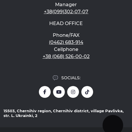
Manager
+38(099)302-07-07
HEAD OFFICE
Phone/FAX
(0462) 683-914
Cellphone
+38 (068) 526-00-02
SOCIALS:
15503, Chernihiv region, Chernihiv district, village Pavlivka,
str. L. Ukrainki, 2