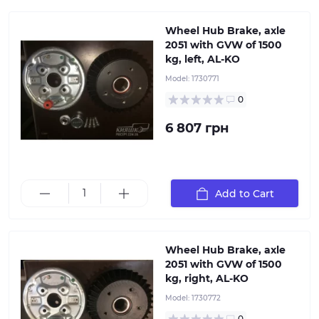
Wheel Hub Brake, axle
2051 with GVW of 1500
kg, left, AL-KO
Model:
1730771
0
6 807 грн
Manufacturer's part number 1730771, Type: hub with
mechanical brake assembly, for axle 1350-1500 kg, Disc
mounting 112x5. Package includes: drum with bearing,
brake pads on plate, hub nut, protective cap, 4
connecting bolts.
Add to Cart
Wheel Hub Brake, axle
2051 with GVW of 1500
kg, right, AL-KO
Model:
1730772
Complete repair kit for the hub for torsion and leaf
spring axles ALKO with a load capacity of 1000, 1300,
0