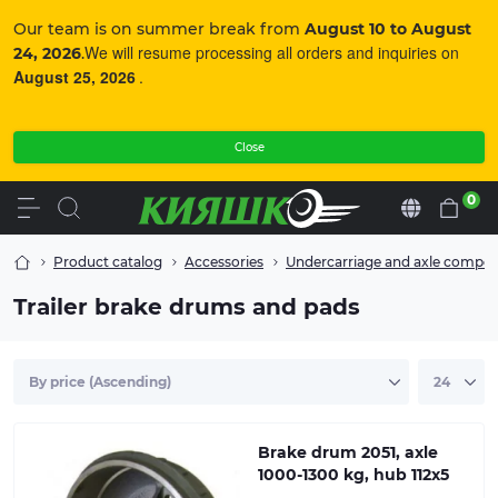
Our team is on summer break from
August 10 to August
We will resume processing all orders and inquiries on
24, 2026
.
August 25, 2026
.
Close
0
En
Product catalog
Accessories
Undercarriage and axle compo
Good braking performance during prolonged
continuous use is guaranteed by the brake drum with
Trailer brake drums and pads
cooling fins for optimal heat dissipation. Supply set:
Brake drum with internal bearing 64x34x37 mm (outer
diameter/inner diameter/depth).
Brake drum 2051, axle
1000-1300 kg, hub 112x5