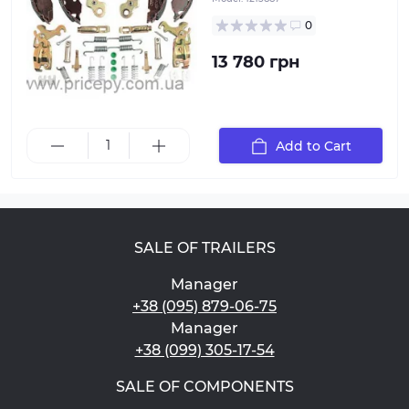
0
13 780 грн
Add to Cart
SALE OF TRAILERS
Manager
+38 (095) 879-06-75
Manager
+38 (099) 305-17-54
SALE OF COMPONENTS